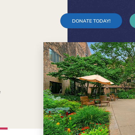
DONATE TODAY!
e