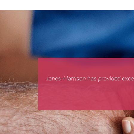
Jones-Harrison has provided excell