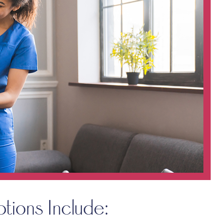
ptions Include: