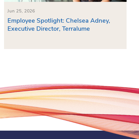
Jun 25, 2026
Employee Spotlight: Chelsea Adney,
Executive Director, Terralume