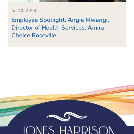
Jul 10, 2026
Employee Spotlight: Angie Mwangi,
Director of Health Services, Amira
Choice Roseville