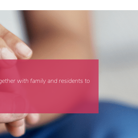
gether with family and residents to