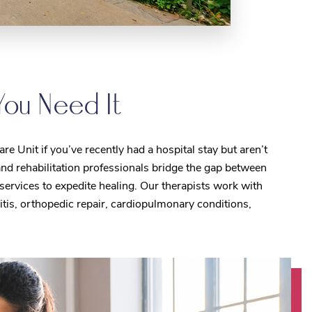
You Need It
e Unit if you’ve recently had a hospital stay but aren’t
nd rehabilitation professionals bridge the gap between
services to expedite healing. Our therapists work with
ritis, orthopedic repair, cardiopulmonary conditions,