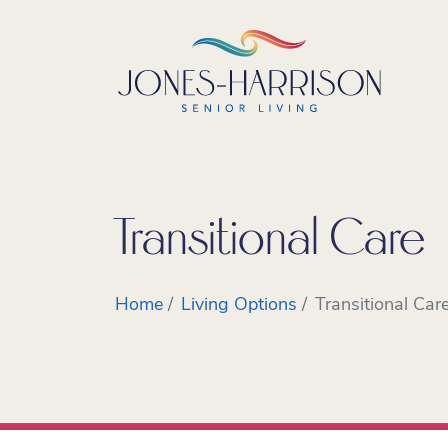
Transitional Care
Home
Living Options
Transitional Car