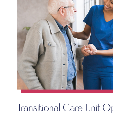
Transitional Care Unit O