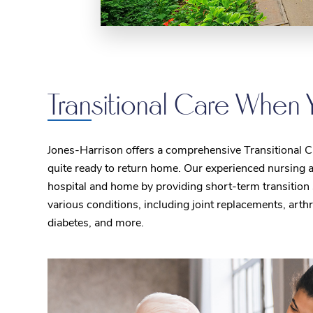
Transitional Care When 
Jones-Harrison offers a comprehensive Transitional Car
quite ready to return home. Our experienced nursing a
hospital and home by providing short-term transition 
various conditions, including joint replacements, arth
diabetes, and more.