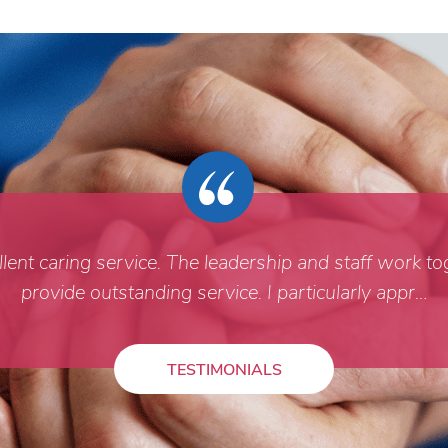
ent caring service. The leadership and staff work to
provide outstanding service. I particularly appr…
TESTIMONIALS