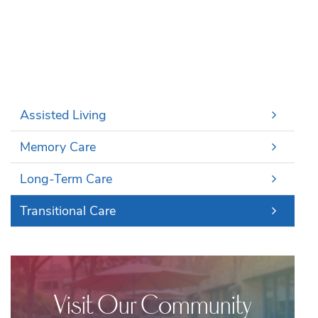
Assisted Living
Memory Care
Long-Term Care
Transitional Care
Visit Our Community