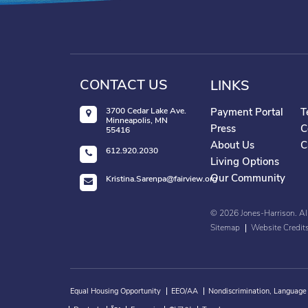
CONTACT US
LINKS
3700 Cedar Lake Ave.
Payment Portal
T
Minneapolis, MN
Press
C
55416
About Us
C
612.920.2030
Living Options
Our Community
Kristina.Sarenpa@fairview.org
©
2026
Jones-Harrison. Al
Sitemap
Website Credit
Equal Housing Opportunity
EEO/AA
Nondiscrimination, Language