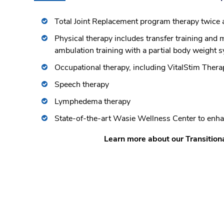
Total Joint Replacement program therapy twice 
Physical therapy includes transfer training and
ambulation training with a partial body weight 
Occupational therapy, including VitalStim Thera
Speech therapy
Lymphedema therapy
State-of-the-art Wasie Wellness Center to enha
Learn more about our Transition