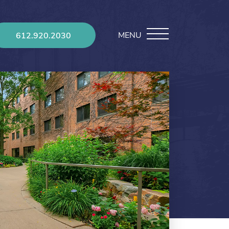
MENU
612.920.2030