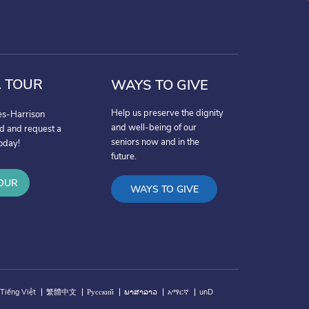
 TOUR
WAYS TO GIVE
Help us preserve the dignity
es-Harrison
and well-being of our
nd and request a
seniors now and in the
oday!
future.
OUR
WAYS TO GIVE
Tiếng Việt
繁體中文
Русский
ພາສາລາວ
አማርኛ
unD