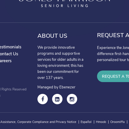
REQUEST A
ABOUT US
estimonials
We provide innovative
Experience the Jon
ontact Us
programs and supportive
difference first-ha
services for older adults in a
personalized tour t
areers
loving environment; this has
been our commitment for
REQUEST A T
over 137 years.
Managed by Ebenezer
l Rights Reserved
s
 Assistance, Corporate Compliance and Privacy Notice
Español
Hmoob
Oroomiffa