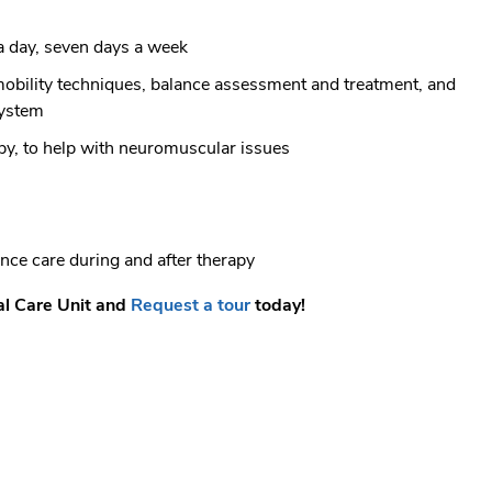
a day, seven days a week
 mobility techniques, balance assessment and treatment, and
system
py, to help with neuromuscular issues
nce care during and after therapy
al Care Unit and
Request a tour
today!