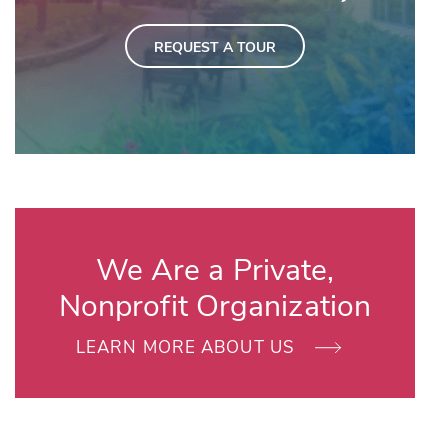
REQUEST A TOUR
We Are a Private,
Nonprofit Organization
LEARN MORE ABOUT US