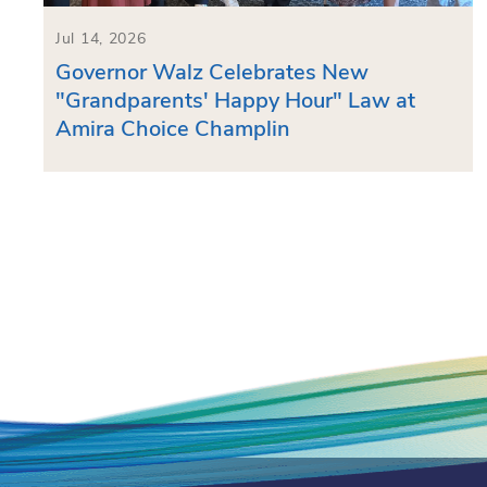
Jul 14, 2026
Governor Walz Celebrates New
"Grandparents' Happy Hour" Law at
Amira Choice Champlin